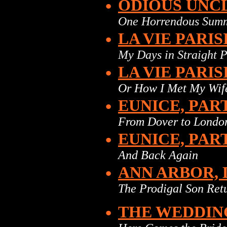
•
ODIOUS UNC
One Horrendous Sum
•
LA VIE PARIS
My Days in Straight 
•
LA VIE PARIS
Or How I Met My Wif
•
EUNICE, PAR
From Dover to Londo
•
EUNICE, PAR
And Back Again
•
ANN ARBOR, 
The Prodigal Son Ret
•
THE WEDDIN