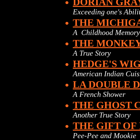
•
DORIAN GRA
Exceeding one's Abili
•
THE MICHIGA
A Childhood Memory
•
THE MONKEY
A True Story
•
HEDGE'S WI
American Indian Cuis
•
LA DOUBLE 
A French Shower
•
THE GHOST 
Another True Story
•
THE GIFT OF 
Pee-Pee and Mookie