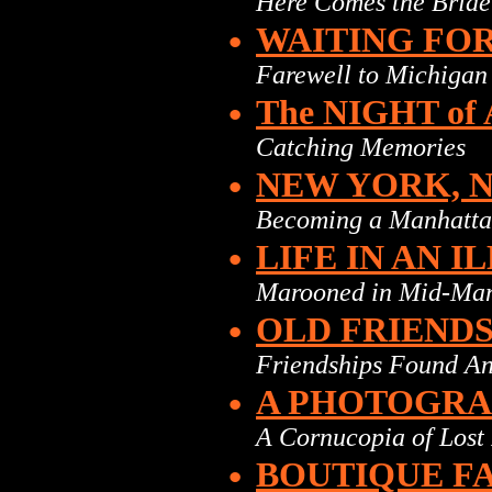
Here Comes the Bride
•
WAITING FO
Farewell to Michigan
•
The NIGHT o
Catching Memories
•
NEW YORK, 
Becoming a Manhatta
•
LIFE IN AN 
Marooned in Mid-Ma
•
OLD FRIEND
Friendships Found An
•
A PHOTOGR
A Cornucopia of Lost
•
BOUTIQUE F