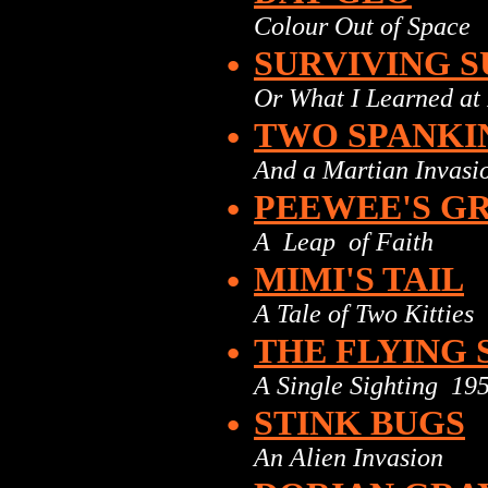
Colour Out of Space
•
SURVIVING S
Or What I Learned at 
•
TWO SPANKI
And a Martian Invasi
•
PEEWEE'S G
A Leap of Faith
•
MIMI'S TAIL
A Tale of Two Kitties
•
THE FLYING
A Single Sighting 19
•
STINK BUGS
An Alien Invasion