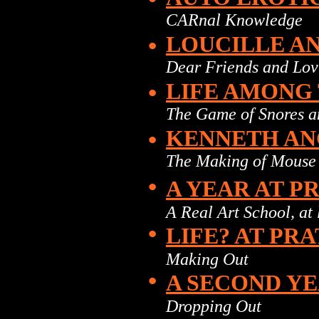
CARnal Knowledge
•
LOUCILLE A
Dear Friends and Lov
•
LIFE AMONG
The Game of Snores 
•
KENNETH A
The Making of Mouse
•
A YEAR AT P
A Real Art School, at 
•
LIFE? AT PR
Making Out
•
A SECOND YE
Dropping Out