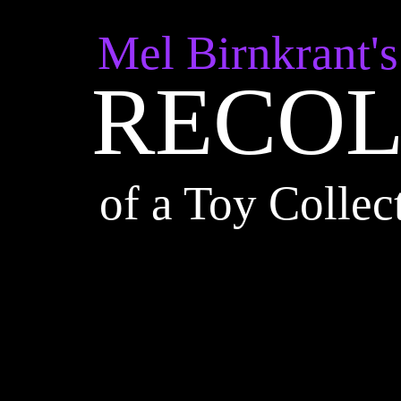
Mel Birnkrant's
RECOL
r
of a Toy Collec