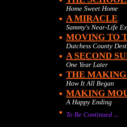
Home Sweet Home
•
A MIRACLE
Sammy's Near-Life Ex
•
MOVING TO 
Dutchess County Dest
•
A SECOND SU
One Year Later
•
THE MAKING
How It All Began
•
MAKING MOUS
A Happy Ending
•
To Be Continued ...