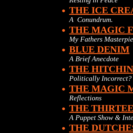
Resting in Peace
•
THE ICE CR
A Conundrum.
•
THE MAGIC 
My Fathers Masterpi
•
BLUE DENIM
A Brief Anecdote
•
THE HITCHI
Politically Incorrect?
•
THE MAGIC 
Reflections
•
THE THIRTE
A Puppet Show & Inte
•
THE DUTCHE