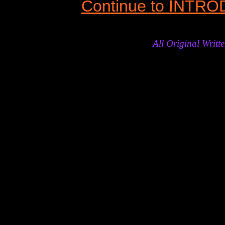
Continue to INTR
All Original Wri