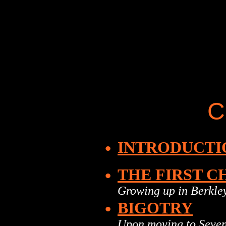
C
•
INTRODUCTI
•
THE FIRST C
Growing up in Berkle
•
BIGOTRY
Upon moving to Seve