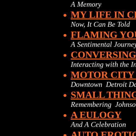
A Memory
•
MY LIFE IN 
Now, It Can Be Told
•
FLAMING YO
A Sentimental Journe
•
CONVERSING 
Interacting with the 
•
MOTOR CITY
Downtown Detroit D
•
SMALL THIN
Remembering Johnso
•
A EULOGY
And A Celebration
•
AUTO EROTI