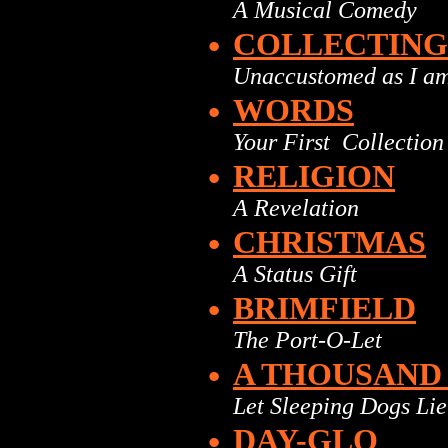
A Musical Comedy
•
COLLECTING
Unaccustomed as I am
•
WORDS
Your First Collection
•
RELIGION
A Revelation
•
CHRISTMAS
A Status Gift
•
BRIMFIELD
The Port-O-Let
•
A THOUSAND
Let Sleeping Dogs Lie
•
DAY-GLO