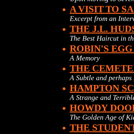
•
A VISIT TO S
Excerpt from an Interv
•
THE J.L. HU
The Best Haircut in t
•
ROBIN'S EGG
A Memory
•
THE CEMETE
A Subtle and perhaps
•
HAMPTON S
A Strange and Terrib
•
HOWDY DOOD
The Golden Age of Ki
•
THE STUDEN