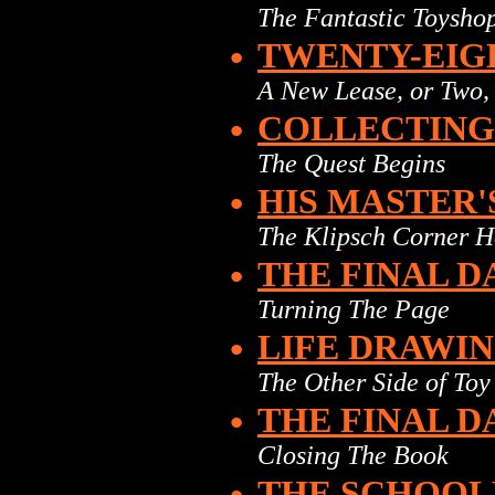
The Fantastic Toysho
•
TWENTY-EIG
A New Lease, or Two, 
•
COLLECTING
The Quest Begins
•
HIS MASTER'
The Klipsch Corner H
•
THE FINAL DA
Turning The Page
•
LIFE DRAWI
The Other Side of Toy
•
THE FINAL DAY
Closing The Book
•
THE SCHOO