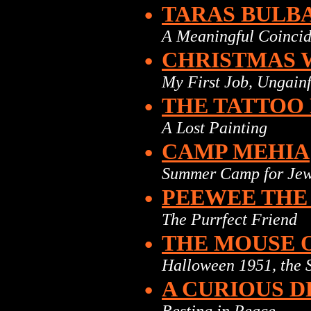
•
TARAS BULB
A Meaningful Coinci
•
CHRISTMAS 
My First Job, Ungain
•
THE TATTOO
A Lost Painting
•
CAMP MEHIA
Summer Camp for Jew
•
PEEWEE THE
The Purrfect Friend
•
THE MOUSE 
Halloween 1951, the 
•
A CURIOUS 