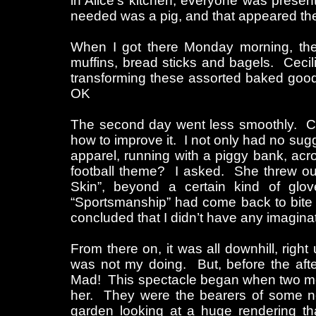
in Alice’s kitchen, everyone was prese
needed was a pig, and that appeared the
When I got there Monday morning, the 
muffins, bread sticks and bagels. Cecili
transforming these assorted baked goods
OK
The second day went less smoothly. C
how to improve it. I not only had no sugges
apparel, running with a piggy bank, acr
football theme? I asked. She threw out 
Skin”, beyond a certain kind of gl
“Sportsmanship” had come back to bite 
concluded that I didn’t have any imagina
From there on, it was all downhill, righ
was not my doing. But, before the aft
Mad! This spectacle began when two men
her. They were the bearers of some ne
garden looking at a huge rendering th