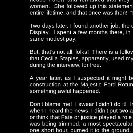
women. She followed up this statement 
entire lifetime, and that once was then! “
Two days later, I found another job, the o
Display. I spent a few months there, in 
same modest pay.
But, that’s not all, folks! There is a fol
that Cecilia Staples, apparently, used m
during the interview, for free.
A year later, as I suspected it might b
construction at the Majestic Ford Rotu
something awful happened.
Don’t blame me! I swear I didn’t do it! In
when I heard the news, I didn’t put two an
or think that Fate or justice played a role
was being trimmed, a most spectacular
one short hour, burned it to the ground.