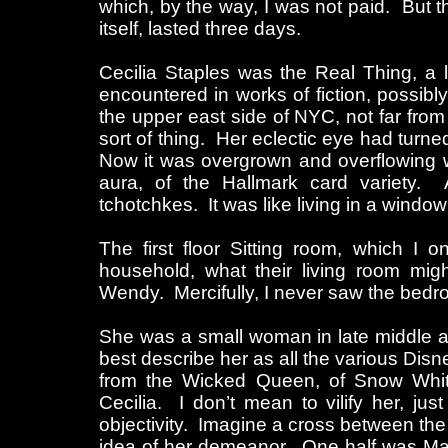
which, by the way, I was not paid. But 
itself, lasted three days.
Cecilia Staples was the Real Thing, a 
encountered in works of fiction, possi
the upper east side of NYC, not far from
sort of thing. Her eclectic eye had turne
Now it was overgrown and overflowing wi
aura, of the Hallmark card variety
tchotchkes. It was like living in a wind
The first floor Sitting room, which I 
household, what their living room mig
Wendy. Mercifully, I never saw the bedro
She was a small woman in late middle 
best describe her as all the various Disne
from the Wicked Queen, of Snow White
Cecilia. I don’t mean to vilify her, ju
objectivity. Imagine a cross between the
idea of her demeanor. One half was Mad,