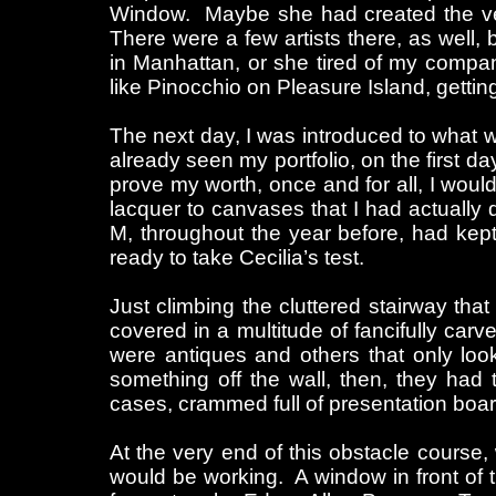
Window. Maybe she had created the ve
There were a few artists there, as well,
in Manhattan, or she tired of my compan
like Pinocchio on Pleasure Island, gettin
The next day, I was introduced to what 
already seen my portfolio, on the first d
prove my worth, once and for all, I would
lacquer to canvases that I had actually d
M, throughout the year before, had kept
ready to take Cecilia’s test.
Just climbing the cluttered stairway that
covered in a multitude of fancifully carv
were antiques and others that only look
something off the wall, then, they had t
cases, crammed full of presentation boards
At the very end of this obstacle course
would be working. A window in front of t