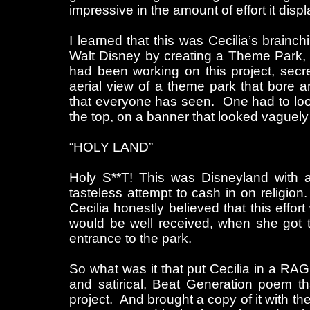
impressive in the amount of effort it disp
I learned that this was Cecilia’s brainc
Walt Disney by creating a Theme Park, s
had been working on this project, secr
aerial view of a theme park that bore 
that everyone has seen. One had to look
the top, on a banner that looked vaguely 
“HOLY LAND”
Holy S**T! This was Disneyland with a
tasteless attempt to cash in on religio
Cecilia honestly believed that this effor
would be well received, when she got t
entrance to the park.
So what was it that put Cecilia in a R
and satirical, Beat Generation poem t
project. And brought a copy of it with th