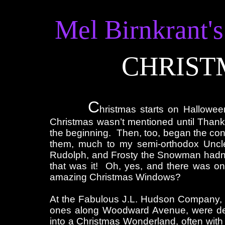
Mel Birnkrant's
CHRIST
C
hristmas starts on Hallowee
Christmas wasn’t mentioned until Than
the beginning. Then, too, began the cons
them, much to my semi-orthodox Uncle
Rudolph, and Frosty the Snowman hadn’t
that was it! Oh, yes, and there was o
amazing Christmas Windows?
At the Fabulous J.L. Hudson Company, 
ones along Woodward Avenue, were dec
into a Christmas Wonderland, often wi