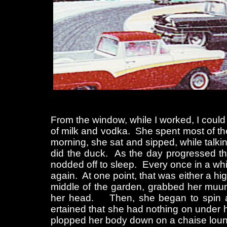
From the window, while I worked, I could
of milk and vodka. She spent most of the
morning, she sat and sipped, while talk
did the duck. As the day progressed t
nodded off to sleep. Every once in a whil
again. At one point, that was either a high
middle of the garden, grabbed her muumu
her head. Then, she began to spin aro
ertained that she had nothing on under 
plopped her body down on a chaise lou