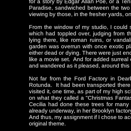
for a story by Edgar Allan Poe, or a Ten
Paradise, sandwiched between the two 
viewing by those, in the fresher yards, on
From the window of my studio, I could 
which had toppled over, judging from t
lying there, like roman ruins, or van
garden was overrun with once exotic pl
either dead or dying. There were just en
like a movie set. And for added surreal 
and wandered as it pleased, around this 
Not far from the Ford Factory in Dea
Rotunda. It had been transported there, 
visited it, one time, as part of my high 
on what they called a "Christmas Fanta
Cecilia had done these trees for many 
already underway, in her Brooklyn factor
And thus, my assignment if I chose to acc
original theme.