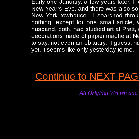
Early one January, a few years later, I
New Year’s Eve, and there was also some
New York towhouse. I searched through
nothing, except for one small article, 
husband, both, had studied art at Pratt, (
decorations made of papier mache at New
to say, not even an obituary. I guess, 
yet, it seems like only yesterday to me.
Continue to NEXT PA
All Original Written a