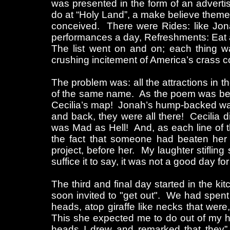
was presented in the form of an advertis
do at “Holy Land”, a make believe theme 
conceived. There were Rides: like Jon
performances a day, Refreshments: Eat 
The list went on and on; each thing wa
crushing incitement of America’s crass 
The problem was: all the attractions in t
of the same name. As the poem was being
Cecilia’s map! Jonah’s hump-backed wate
and back, they were all there! Cecilia d
was Mad as Hell! And, as each line of 
the fact that someone had beaten her
project, before her. My laughter stifling
suffice it to say, it was not a good day fo
The third and final day started in the ki
soon invited to "get out". We had spent
heads, atop giraffe like necks that were,
This she expected me to do out of my he
heads I drew and remarked that they” l