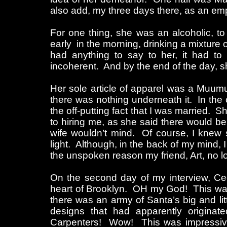
also add, my three days there, as an emp
For one thing, she was an alcoholic, to
early in the morning, drinking a mixture o
had anything to say to her, it had to
incoherent. And by the end of the day, sh
Her sole article of apparel was a Muumuu
there was nothing underneath it. In the 
the off-putting fact that I was married. 
to hiring me, as she said there would be
wife wouldn’t mind. Of course, I knew
light. Although, in the back of my mind, 
the unspoken reason my friend, Art, no l
On the second day of my interview, Cec
heart of Brooklyn. OH my God! This wa
there was an army of Santa’s big and litt
designs that had apparently originat
Carpenters! Wow! This was impressive!