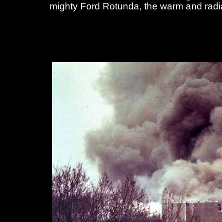
mighty Ford Rotunda, the warm and radian