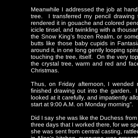
Meanwhile I addressed the job at hand,
tree. I transferred my pencil drawing t
rendered it in gouache and colored penci
icicle tinsel, and twinkling with a thous
the Snow King’s frozen Realm, or somet
butts like those baby cupids in Fantas
around it, in one long gently looping spir
touching the tree, itself. On the very t
the crystal tree, warm and red and face
Christmas.
Thus, on Friday afternoon, I wended 
finished drawing out into the garden. I
looked at it carefully, and impatiently a
start at 9:00 A.M. on Monday morning”.
Did I say she was like the Duchess from
three days that I worked there, for we sp
she was sent from central casting, ratt