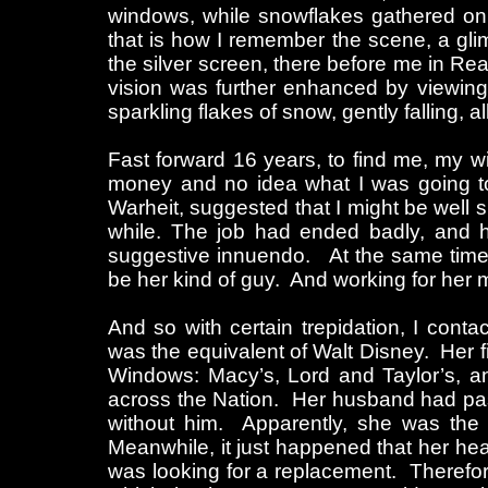
windows, while snowflakes gathered on
that is how I remember the scene, a glim
the silver screen, there before me in Re
vision was further enhanced by viewing
sparkling flakes of snow, gently falling, 
Fast forward 16 years, to find me, my w
money and no idea what I was going to d
Warheit, suggested that I might be well s
while. The job had ended badly, and he
suggestive innuendo. At the same time, h
be her kind of guy. And working for her 
And so with certain trepidation, I cont
was the equivalent of Walt Disney. Her fi
Windows: Macy’s, Lord and Taylor’s, an
across the Nation. Her husband had pas
without him. Apparently, she was the 
Meanwhile, it just happened that her he
was looking for a replacement. Therefor