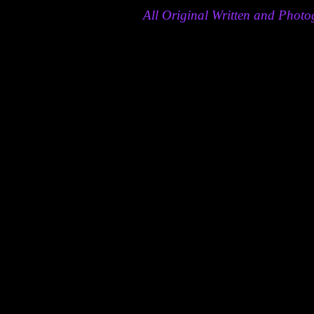
All Original Written and Pho