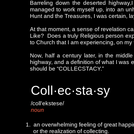
Barreling down the deserted highway,I
managed to work myself up, into an unhe
Hunt and the Treasures, I was certain, la
At that moment, a sense of revelation c
Like? Does a truly Religious person expe
to Church that I am experiencing, on my
Now, half a century later, in the middl
highway, and a definition of what I was 
should be “COLLECSTACY.”
Coll·ec·sta·sy
/coll'ekstese/
noun
ouble click to edit
1. an overwhelming feeling of great happin
or the realization of collecting.