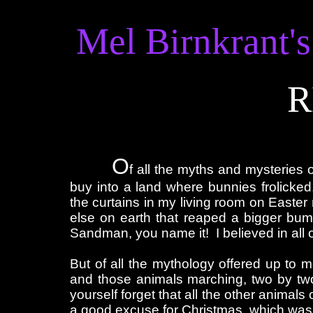
Mel Birnkrant's
R
Double click to edit
O
f all the myths and mysteries 
buy into a land where bunnies frolicked
the curtains in my living room on Easte
else on earth that reaped a bigger bum
Sandman, you name it! I believed in all 
But of all the mythology offered up to
and those animals marching, two by two,
yourself forget that all the other animal
a good excuse for Christmas, which was c