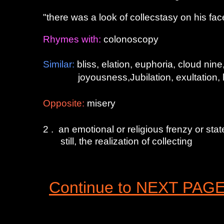
"there was a look of collecstasy on his fac
Rhymes with:
colonoscopy
Similar:
bliss, elation, euphoria, cloud nin
joyousness,Jubilation, exultation, heave
Opposite
:
misery
2 . an emotional or religious frenzy or stat
still, the realization of collecting
Continue to NEXT PAG