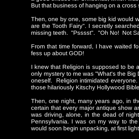
But that business of hanging on a cros
Then, one by one, some big kid would wh
are the Tooth Fairy". I secretly search
missing teeth. "Psssst". "Oh No! Not S
From that time forward, I have waited f
fess up about GOD!
I knew that Religion is supposed to be a t
only mystery to me was "What's the Big D
oneself. Religion intimidated everyone.
those hilariously Kitschy Hollywood Bibl
Then, one night, many years ago, in th
certain that every major antique show a
was driving, alone, in the dead of nig
Pennsylvania. I was on my way to the
would soon begin unpacking, at first light