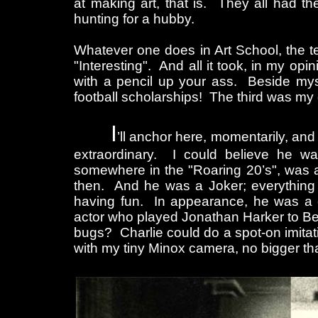
at making art, that is. They all had t
hunting for a hubby.
Whatever one does in Art School, the t
"Interesting". And all it took, in my opi
with a pencil up your ass. Beside mys
football scholarships! The third was m
I
’ll anchor here, momentarily, a
extraordinary. I could believe he was
somewhere in the "Roaring 20’s", was ac
then. And he was a Joker; everything
having fun. In appearance, he was a 
actor who played Jonathan Harker to B
bugs? Charlie could do a spot-on imitat
with my tiny Minox camera, no bigger tha