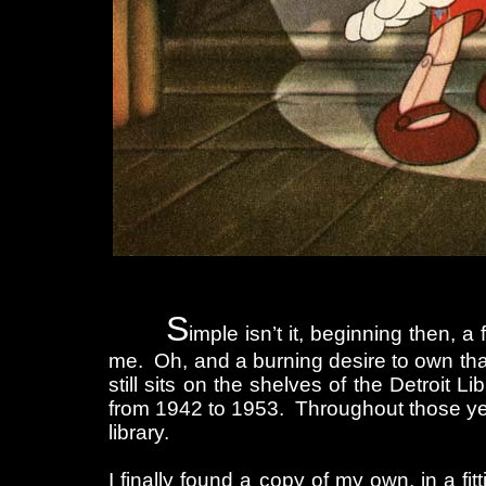
S
imple isn’t it, beginning then, 
me. Oh, and a burning desire to own that
still sits on the shelves of the Detroit 
from 1942 to 1953. Throughout those yea
library.
I finally found a copy of my own, in a fit