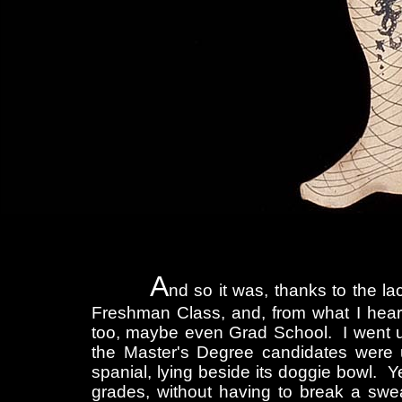
A
nd so it was, thanks to the la
Freshman Class, and, from what I heard 
too, maybe even Grad School. I went up 
the Master's Degree candidates were up
spanial, lying beside its doggie bowl. Y
grades, without having to break a swea