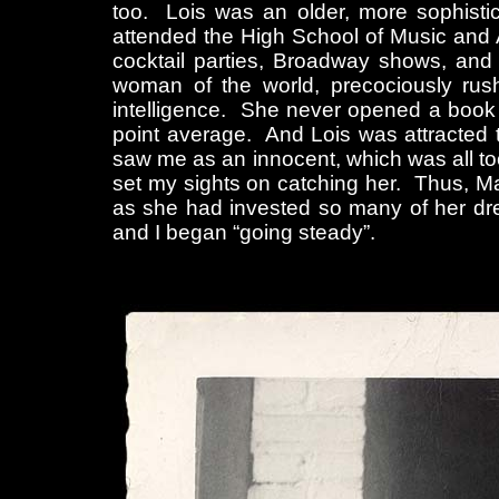
too. Lois was an older, more sophisti
attended the High School of Music and A
cocktail parties, Broadway shows, an
woman of the world, precociously rush
intelligence. She never opened a book al
point average. And Lois was attracted t
saw me as an innocent, which was all too
set my sights on catching her. Thus, Ma
as she had invested so many of her drea
and I began “going steady”.