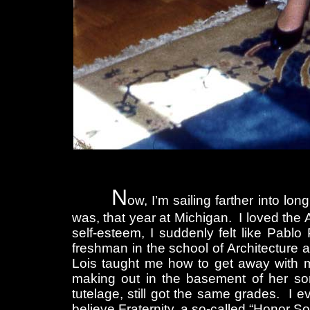
N
ow, I’m sailing farther into lo
was, that year at Michigan. I loved the
self-esteem, I suddenly felt like Pabl
freshman in the school of Architecture a
Lois taught me how to get away with m
making out in the basement of her sor
tutelage, still got the same grades. 
believe Fraternity, a so-called “Honor Soci