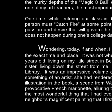
the murky depths of the “Magic 8 Ball
one of my art teachers, the most importa
One time, while lecturing our class in 
person must “Catch Fire” at some point 
passion and desire that will govern the 
does not happen during one’s college days,
W
ondering, today, if and when, I
the exact time and place. It was not wh
years old, living on my little street in
sister, living down the street from m
Library. It was an impressive volume c
something of an artist, she had render
illustration in the book, a scene from W
provocative French marionette, alluring 
the most wonderful thing that I had ev
neighbor’s magnificent painting that I firs