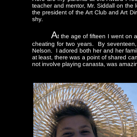
teacher and mentor, Mr. Siddall on the l
the president of the Art Club and Art Dir
shy.
A
t the age of fifteen I went on 
cheating for two years. By seventeen, 
Nelson. I adored both her and her famil
at least, there was a point of shared ca
not involve playing canasta, was amazi