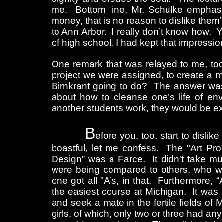
me. Bottom line, Mr. Schulke emphas
money, that is no reason to dislike the
to Ann Arbor. I really don’t know how. Y
of high school, I had kept that impressio
One remark that was relayed to me, too
project we were assigned, to create a m
Birnkrant going to do? The answer was,
about how to cleanse one’s life of en
another students work, they would be ex
B
efore you, too, start to disli
boastful, let me confess. The "Art Pro
Design” was a Farce. It didn't take mu
were being compared to others, who we
one got all "A’s, in that. Furthermore, “
the easiest course at Michigan. It was 
and seek a mate in the fertile fields of
girls, of which, only two or three had a