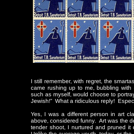
I still remember, with regret, the smar
came rushing up to me, bubbling with
such as myself, would choose to portray 
Jewish!” What a ridiculous reply! Especial
Yes, I was a different person in art c
above, considered funny. Art was the d
tender shoot, I nurtured and pruned it o
Unlike the average youth, today, or the 