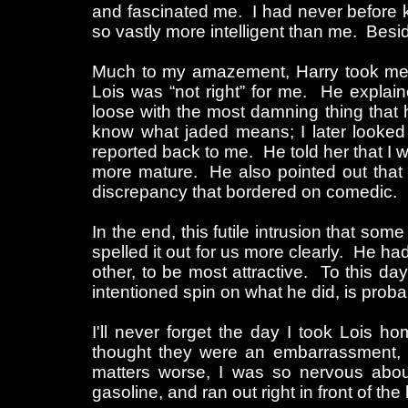
and fascinated me. I had never before 
so vastly more intelligent than me. Besi
Much to my amazement, Harry took me a
Lois was “not right” for me. He explai
loose with the most damning thing that 
know what jaded means; I later looked 
reported back to me. He told her that 
more mature. He also pointed out that 
discrepancy that bordered on comedic.
In the end, this futile intrusion that so
spelled it out for us more clearly. He had
other, to be most attractive. To this day,
intentioned spin on what he did, is probab
I'll never forget the day I took Lois 
thought they were an embarrassment,
matters worse, I was so nervous about 
gasoline, and ran out right in front of