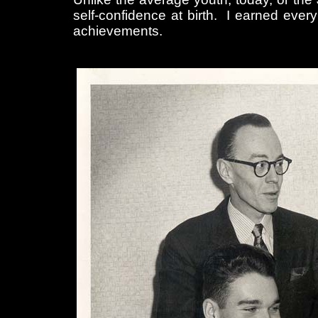
self-confidence at birth. I earned eve
achievements.