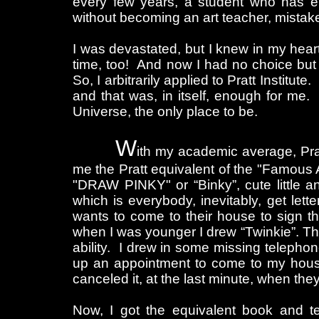
every few years, a student who has eno
without becoming an art teacher, mistakenl
I was devastated, but I knew in my hear
time, too! And now I had no choice but to
So, I arbitrarily applied to Pratt Institut
and that was, in itself, enough for me
Universe, the only place to be.
W
ith my academic average, Prat
me the Pratt equivalent of the "Famous 
"DRAW PINKY" or “Binky”, cute little an
which is everybody, inevitably, get lette
wants to come to their house to sign th
when I was younger I drew “Twinkie”. Th
ability. I drew in some missing telephon
up an appointment to come to my hous
canceled it, at the last minute, when they
Now, I got the equivalent book and 