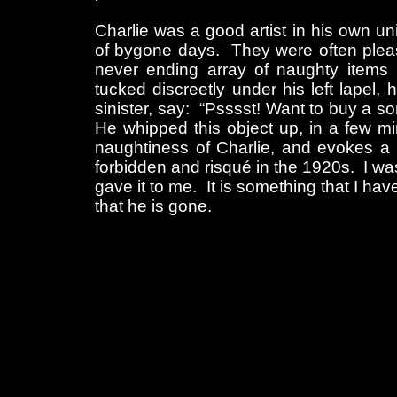
Charlie was a good artist in his own 
of bygone days. They were often pleas
never ending array of naughty items 
tucked discreetly under his left lapel
sinister, say: “Psssst! Want to buy a s
He whipped this object up, in a few m
naughtiness of Charlie, and evokes a f
forbidden and risqué in the 1920s. I wa
gave it to me. It is something that I hav
that he is gone.