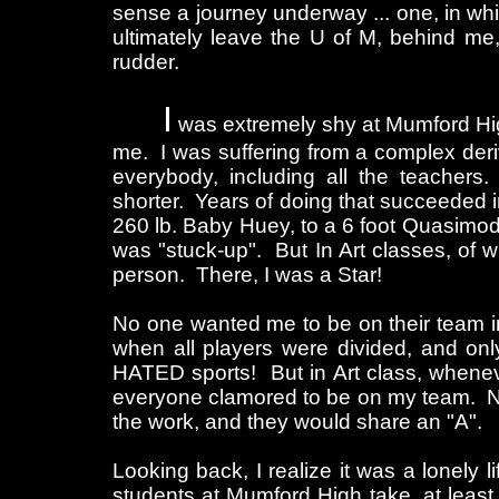
sense a journey underway ... one, in whi
ultimately leave the U of M, behind me,
rudder.
I
was extremely shy at Mumford High.
me. I was suffering from a complex der
everybody, including all the teachers.
shorter. Years of doing that succeeded i
260 lb. Baby Huey, to a 6 foot Quasimodo
was "stuck-up". But In Art classes, of w
person. There, I was a Star!
No one wanted me to be on their team in
when all players were divided, and on
HATED sports! But in Art class, whenev
everyone clamored to be on my team. No
the work, and they would share an "A".
Looking back, I realize it was a lonely 
students at Mumford High take, at least,