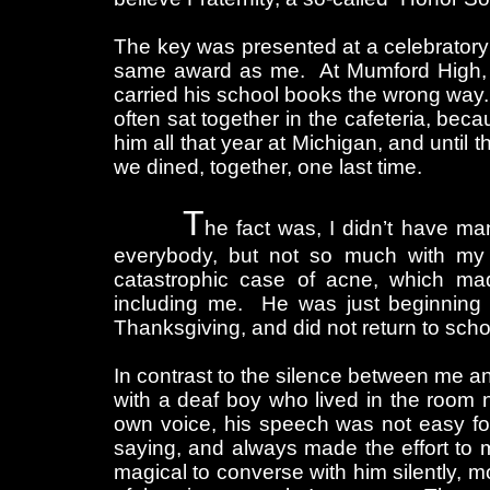
The key was presented at a celebratory
same award as me. At Mumford High, he
carried his school books the wrong way
often sat together in the cafeteria, bec
him all that year at Michigan, and until
we dined, together, one last time.
T
he fact was, I didn’t have man
everybody, but not so much with m
catastrophic case of acne, which m
including me. He was just beginning
Thanksgiving, and did not return to sch
In contrast to the silence between me an
with a deaf boy who lived in the room
own voice, his speech was not easy f
saying, and always made the effort to 
magical to converse with him silently,