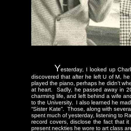
Y
esterday, I looked up Charl
discovered that after he left U of M, h
played the piano, perhaps he didn’t when
at heart. Sadly, he passed away in 2
charming life, and left behind a wife a
to the University. I also learned he ma
“Sister Kate”. Those, along with sever
spent much of yesterday, listening to 
record covers, disclose the fact that 
present neckties he wore to art class are 