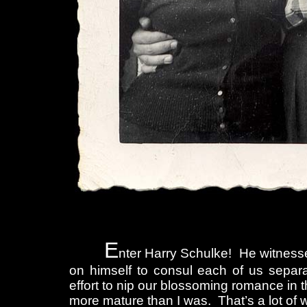
E
nter Harry Schulke! He witnessed 
on himself to consul each of us separat
effort to nip our blossoming romance in 
more mature than I was. That’s a lot of w