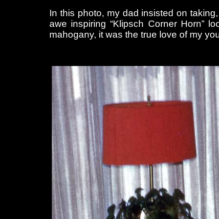
In this photo, my dad insisted on takin
awe inspiring “Klipsch Corner Horn” loo
mahogany, it was the true love of my yo