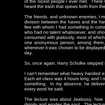
of the nicest people I ever met. There
heard the trash that spews forth from t
The friends, and unknown enemies, I mad
division between the haves and the hav
few with whom I had something in commo
who had no talent whatsoever, and shou
consumed with jealously, most of which
one anonymous person, among them, w
whenever it was chosen to be displayed 
day.
So, once again, Harry Schulke stepped i
I can’t remember what heavy handed ex
Each art class was 4 hours long, and I 
something. In my absence, he deliver
every word he said.
The lecture was about Jealousy, how t
dignity and erodes the soul. The lectu