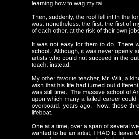
learning how to wag my tail.
Then, suddenly, the roof fell in! In the 
was, nonetheless, the first, the first of
of each other, at the risk of their own j
It was not easy for them to do. There 
school. Although, it was never openly sai
artists who could not succeed in the out
teach, instead.
My other favorite teacher, Mr. Wilt, a ki
wish that his life had turned out differe
was still time. The massive school of Ar
upon which many a failed career could d
overboard, years ago. Now, these thr
lifeboat.
One at a time, over a span of several we
wanted to be an artist, I HAD to leave 