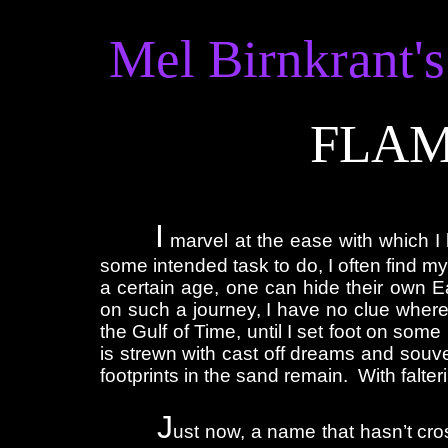
Mel Birnkrant's
FLAM
I
marvel at the ease with which I 
some intended task to do, I often find mys
a certain age, one can hide their own E
on such a journey, I have no clue where
the Gulf of Time, until I set foot on so
is strewn with cast off dreams and souve
footprints in the sand remain. With falteri
J
ust now, a name that hasn’t cros