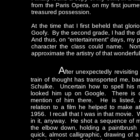
from the Paris Opera, on my first jour
treasured possession.
At the time that I first beheld that gl
Goofy. By the second grade, I had the d
And thus, on “entertainment” days, my p
character the class could name. None
approximate the artistry of that wonderful
A
fter unexpectedly revisitin
train of thought has transported me, ba
Schulke. Uncertain how to spell his n
looked him up on Google. There is 
mention of him there. He is listed, 
relation to a film he helped to make at
1956. I recall that I was in that movie.
in it, anyway. He shot a sequence of 
the elbow down, holding a paintbrush a
quick, almost calligraphic, drawing of 