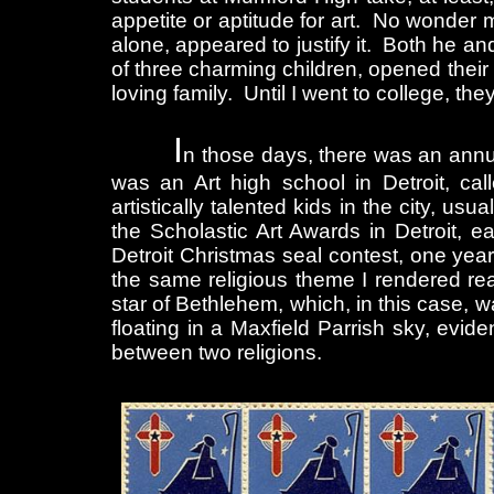
appetite or aptitude for art. No wonder 
alone, appeared to justify it. Both he an
of three charming children, opened thei
loving family. Until I went to college, the
I
n those days, there was an annua
was an Art high school in Detroit, ca
artistically talented kids in the city, u
the Scholastic Art Awards in Detroit, 
Detroit Christmas seal contest, one year,
the same religious theme I rendered real
star of Bethlehem, which, in this case, w
floating in a Maxfield Parrish sky, evid
between two religions.