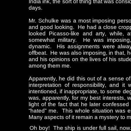
India ink, the sort of thing that was consi
days.
Mr. Schulke was a most imposing person
and good looking. He had a close crop
looked Picasso-like and arty, while, 
somewhat military. He was imposing,
dynamic. His assignments were always
offbeat. He was also imposing, in that, 
and his opinions on the lives of his stu
among them me.
Apparently, he did this out of a sense o
interpretation of responsibility, and it
intentioned, if inappropriate, to some d
was, apparently, for my best interests, w
light of the fact that he later confessed 
“hated” me. This whole situation was e
Many aspects of it remain a mystery to me
Oh boy! The ship is under full sail, no