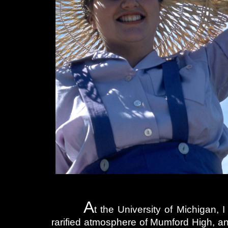
A
t the University of Michigan, 
rarified atmosphere of Mumford High, a