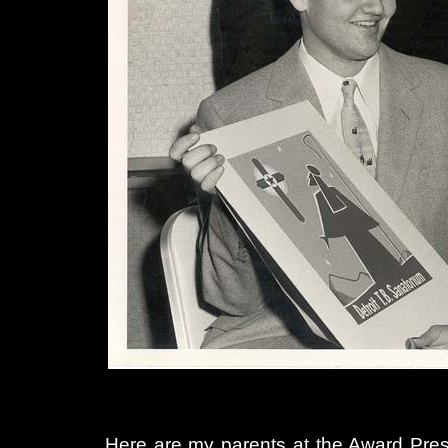
Here are my parents at the Award Prese