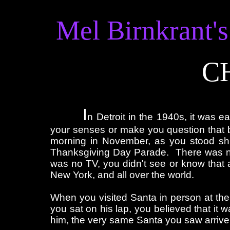
Mel Birnkrant's
C
I
n Detroit in the 1940s, it was e
your senses or make you question that b
morning in November, as you stood shi
Thanksgiving Day Parade. There was no
was no TV, you didn't see or know that a
New York, and all over the world.
When you visited Santa in person at th
you sat on his lap, you believed that it w
him, the very same Santa you saw arrive 