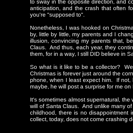
to sway in the opposite direction, and c
anticipation, and the crash that often
you're "supposed to".
Nonetheless, I was hooked on Christmas
by, little by little, my parents and I ch
illusion, convincing my parents that, b
Claus. And thus, each year, they continu
them, for in a way, I still DID believe in S
So what is it like to be a collector? We
Christmas is forever just around the co
phone, when I least expect him. If not, h
maybe, he will post a surprise for me on
It's sometimes almost supernatural, the 
will of Santa Claus. And unlike many of 
childhood, there is no disappointment
collect, today, does not come crashing 