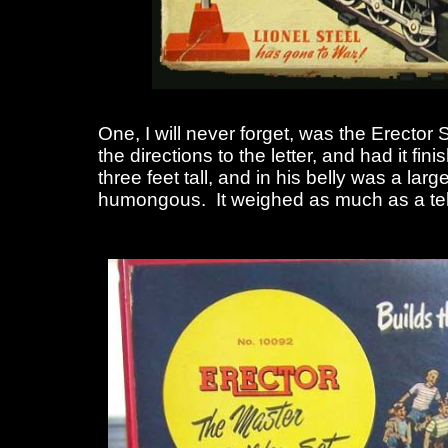
One, I will never forget, was the Erector 
the directions to the letter, and had it
three feet tall, and in his belly was a la
humongous. It weighed as much as a tel