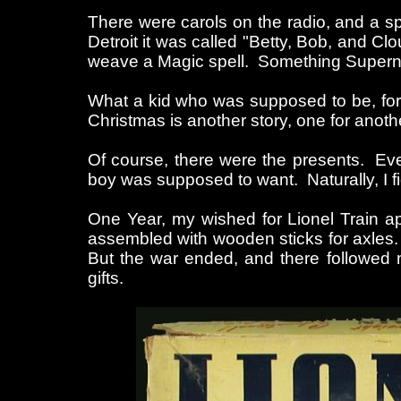
There were carols on the radio, and a s
Detroit it was called "Betty, Bob, and C
weave a Magic spell. Something Supernatu
What a kid who was supposed to be, for 
Christmas is another story, one for anoth
Of course, there were the presents. Ever
boy was supposed to want. Naturally, I fi
One Year, my wished for Lionel Train 
assembled with wooden sticks for axles. 
But the war ended, and there followed m
gifts.