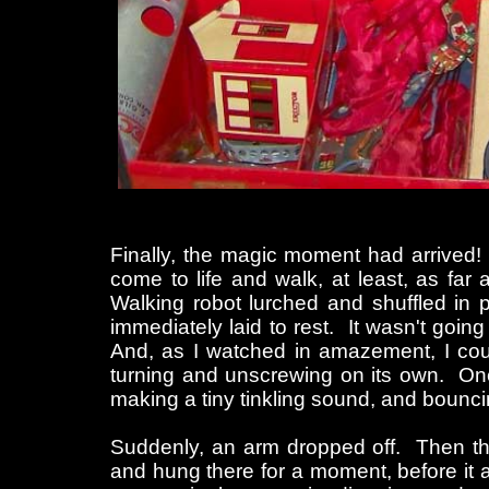
Finally, the magic moment had arrived! I
come to life and walk, at least, as far
Walking robot lurched and shuffled in p
immediately laid to rest. It wasn't goin
And, as I watched in amazement, I coul
turning and unscrewing on its own. One a
making a tiny tinkling sound, and bouncing
Suddenly, an arm dropped off. Then the
and hung there for a moment, before it 