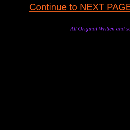
Continue to NEXT PAG
All Original Written and