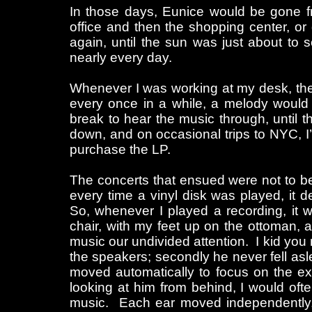
In those days, Eunice would be gone f
office and then the shopping center, or
again, until the sun was just about to 
nearly every day.
Whenever I was working at my desk, the r
every once in a while, a melody would
break to hear the music through, until the
down, and on occasional trips to NYC, 
purchase the LP.
The concerts that ensued were not to be 
every time a vinyl disk was played, it d
So, whenever I played a recording, it 
chair, with my feet up on the ottoman
music our undivided attention. I kid you n
the speakers; secondly he never fell as
moved automatically to focus on the e
looking at him from behind, I would often
music. Each ear moved independently,