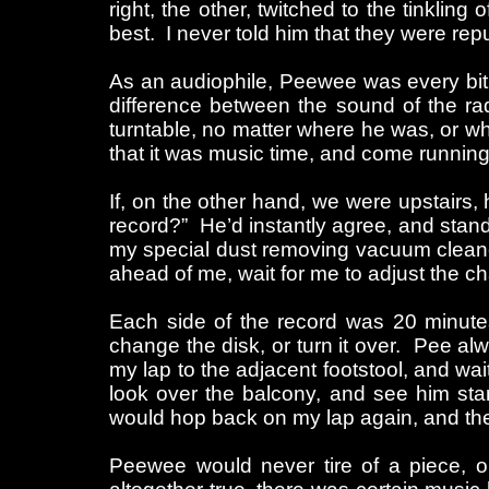
right, the other, twitched to the tinkling 
best. I never told him that they were rep
As an audiophile, Peewee was every bit a
difference between the sound of the ra
turntable, no matter where he was, or w
that it was music time, and come runnin
If, on the other hand, we were upstairs,
record?” He’d instantly agree, and stand 
my special dust removing vacuum cleaner
ahead of me, wait for me to adjust the ch
Each side of the record was 20 minutes 
change the disk, or turn it over. Pee al
my lap to the adjacent footstool, and wai
look over the balcony, and see him sta
would hop back on my lap again, and the
Peewee would never tire of a piece, or 