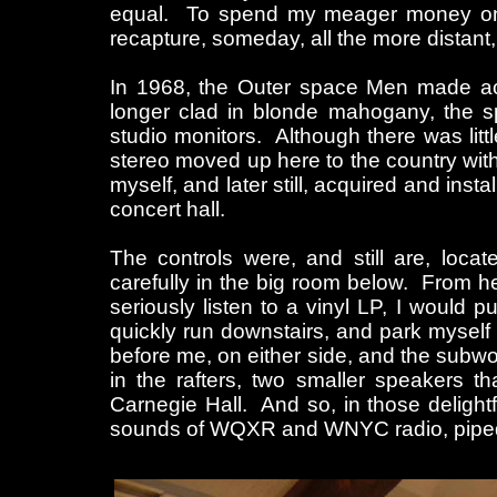
equal. To spend my meager money on 
recapture, someday, all the more distant, a
In 1968, the Outer space Men made ac
longer clad in blonde mahogany, the 
studio monitors. Although there was litt
stereo moved up here to the country wit
myself, and later still, acquired and inst
concert hall.
The controls were, and still are, loca
carefully in the big room below. From her
seriously listen to a vinyl LP, I would p
quickly run downstairs, and park myself 
before me, on either side, and the subwo
in the rafters, two smaller speakers th
Carnegie Hall. And so, in those delightf
sounds of WQXR and WNYC radio, piped i