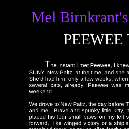
Mel Birnkrant's
PEEWEE 
T
he instant I met Peewee, I kne
SUNY, New Paltz, at the time, and she ad
She’d had him, only a few weeks, when
several cats, already, Peewee was 
weekend.
We drove to New Paltz, the day before Th
and me. Brave and spunky little kitty, he
placed his four small paws on my left 
forward, like winged victory or a ship