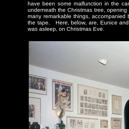
have been some malfunction in the cam
underneath the Christmas tree, opening 
many remarkable things, accompanied b
the tape. Here, below, are, Eunice and 
was asleep, on Christmas Eve.