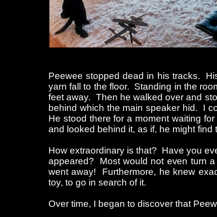
Peewee stopped dead in his tracks. His
yarn fall to the floor. Standing in the 
feet away. Then he walked over and stood b
behind which the main speaker hid. I 
He stood there for a moment waiting for 
and looked behind it, as if, he might find
How extraordinary is that? Have you eve
appeared? Most would not even turn a h
went away! Furthermore, he knew exact
toy, to go in search of it.
Over time, I began to discover that Peew