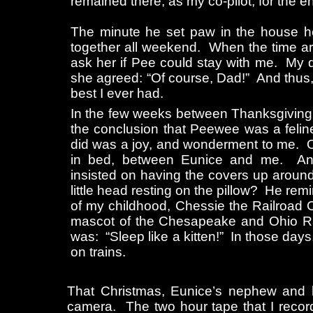
remained there, as my co-pilot, for the e
The minute he set paw in the house 
together all weekend. When the time ar
ask her if Pee could stay with me. My 
she agreed: “Of course, Dad!” And thus, 
best I ever had.
In the few weeks between Thanksgiving
the conclusion that Peewee was a felin
did was a joy, and wonderment to me. O
in bed, between Eunice and me. An
insisted on having the covers up around
little head resting on the pillow? He rem
of my childhood, Chessie the Railroad C
mascot of the Chesapeake and Ohio Ra
was: “Sleep like a kitten!” In those days
on trains.
That Christmas, Eunice’s nephew and h
camera. The two hour tape that I recor