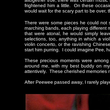
altogether true, there was certain music
frightened him a little. On these occas
would wait for the scary part to be over, 
There were some pieces he could not sta
marching bands, each playing different m
that were atonal, he would simply leave
selections, too, anything in which a vio
violin concerto, or the ravishing Chines
start him purring. I could imagine Pee, 
These precious moments were among the 
around me, with my best buddy on my lap
attentively. These cherished memories re
After Peewee passed away, I rarely played 