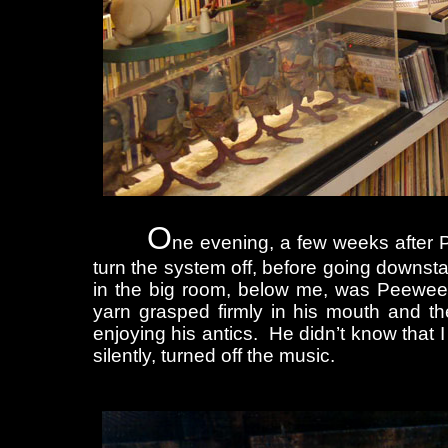
O
ne evening, a few weeks after P
turn the system off, before going downsta
in the big room, below me, was Peewee ru
yarn grasped firmly in his mouth and th
enjoying his antics. He didn’t know that 
silently, turned off the music.