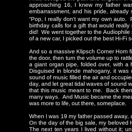
approaching 16, I knew my father was j
embarrassment, and his pride, already 
“Pop, I really don’t want my own auto. 
birthday calls for a gift that would re
did! We went together to the Audiophile sh
of a new car, I picked out the best Hi-Fi s
And so a massive Klipsch Corner Horn fi
the door, then turn the volume up to ratt
a giant organ pipe, folded over, with 
Disguised in blonde mahogany, it was
sound of music filled the air and occupi
day, and let great tidal waves of sound 
that this music meant to me. Back then, 
many ways. And Music became the means, 
was more to life, out there, someplace.
When I was 19 my father passed away, an
On the day of the big sale, my beloved Hi
The next ten years I lived without it; una