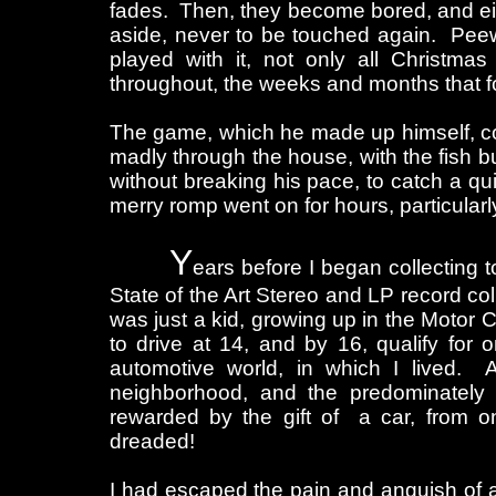
fades. Then, they become bored, and either
aside, never to be touched again. Peew
played with it, not only all Christmas
throughout, the weeks and months that f
The game, which he made up himself, con
madly through the house, with the fish 
without breaking his pace, to catch a qui
merry romp went on for hours, particular
Y
ears before I began collecting 
State of the Art Stereo and LP record col
was just a kid, growing up in the Motor C
to drive at 14, and by 16, qualify for
automotive world, in which I lived. 
neighborhood, and the predominately 
rewarded by the gift of a car, from on
dreaded!
I had escaped the pain and anguish of 