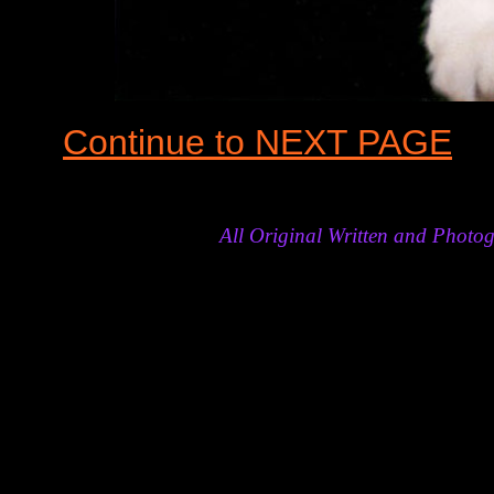
Continue to NEXT PAGE
All Original Written and Phot