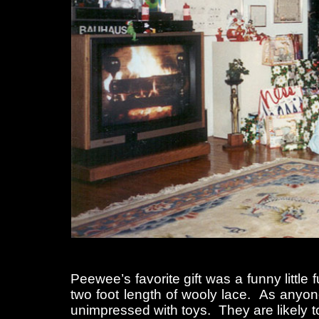
Peewee’s favorite gift was a funny little 
two foot length of wooly lace. As anyon
unimpressed with toys. They are likely to 