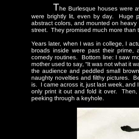
T
he Burlesque houses were aw
were brightly lit, even by day. Huge p
abstract colors, and mounted on heavy c
street. They promised much more than the
Years later, when I was in college, I ac
broads inside were past their prime, 
comedy routines. Bottom line: I saw more
mother used to say, “It was not what it 
the audience and peddled small brown
naughty novelties and filthy pictures. Bel
is. I came across it, just last week, an
only print it out and fold it over. Then,
peeking through a keyhole.