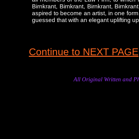
Birnkrant, Birnkrant, Birnkrant, Birnkr
aspired to become an artist, in one for
guessed that with an elegant uplifting up
Continue to NEXT PAGE
All Original Written and