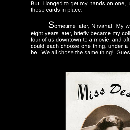
But, I longed to get my hands on one, j
those cards in place.
S
ometime later, Nirvana! My wi
eight years later, briefly became my co
four of us downtown to a movie, and aft
could each choose one thing, under a 
be. We all chose the same thing! Gues