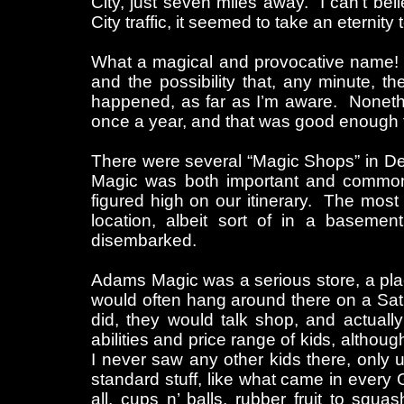
City, just seven miles away. I can’t bel
City traffic, it seemed to take an eternit
What a magical and provocative name! I
and the possibility that, any minute, 
happened, as far as I’m aware. Noneth
once a year, and that was good enough
There were several “Magic Shops” in Detr
Magic was both important and commonp
figured high on our itinerary. The mos
location, albeit sort of in a baseme
disembarked.
Adams Magic was a serious store, a pla
would often hang around there on a Satu
did, they would talk shop, and actuall
abilities and price range of kids, although
I never saw any other kids there, only
standard stuff, like what came in every 
all, cups n’ balls, rubber fruit to sq