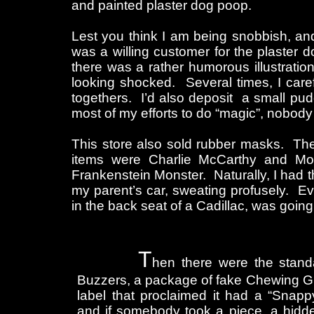
and painted plaster dog poop.
Lest you think I am being snobbish, an
was a willing customer for the plaster do
there was a rather humorous illustratio
looking shocked. Several times, I caref
togethers. I’d also deposit a small puddl
most of my efforts to do “magic”, nobod
This store also sold rubber masks. The 
items were Charlie McCarthy and Mort
Frankenstein Monster. Naturally, I had the
my parent’s car, sweating profusely. Even
in the back seat of a Cadillac, was going
T
hen there were the stand
Buzzers, a package of fake Chewing G
label that proclaimed it had a “Snapp
and if somebody took a piece, a hid