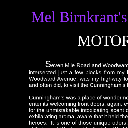
Mel Birnkrant's
MOTOR
S
even Mile Road and Woodward A
intersected just a few blocks from my
Woodward Avenue, was my highway to A
and often did, to visit the Cunningham’s
Cunningham’s was a place of wonderment
enter its welcoming front doors, again, ev
for the unmistakable intoxicating scent o
exhilarating aroma, aware that it held th
heroes. It is one of those unique odors,