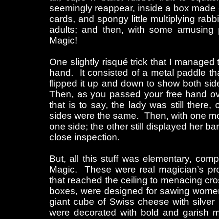
seemingly reappear, inside a box made out
cards, and spongy little multiplying rabb
adults; and then, with some amusing pa
Magic!
One slightly risqué trick that I managed
hand. It consisted of a metal paddle tha
flipped it up and down to show both sid
Then, as you passed your free hand ove
that is to say, the lady was still ther
sides were the same. Then, with one mo
one side; the other still displayed her ba
close inspection.
But, all this stuff was elementary, co
Magic. These were real magician’s prop
that reached the ceiling to menacing cros
boxes, were designed for sawing women
giant cube of Swiss cheese with silver
were decorated with bold and garish 