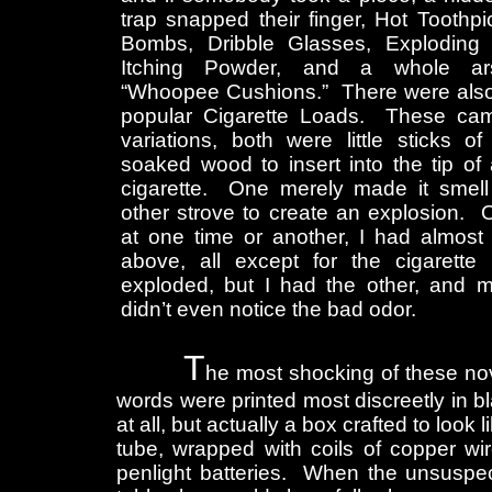
trap snapped their finger, Hot Toothpi
Bombs, Dribble Glasses, Exploding
Itching Powder, and a whole ar
“Whoopee Cushions.” There were also
popular Cigarette Loads. These ca
variations, both were little sticks o
soaked wood to insert into the tip of 
cigarette. One merely made it smell
other strove to create an explosion. 
at one time or another, I had almost 
above, all except for the cigarette 
exploded, but I had the other, and 
didn’t even notice the bad odor.
T
he most shocking of these nov
words were printed most discreetly in bla
at all, but actually a box crafted to loo
tube, wrapped with coils of copper wi
penlight batteries. When the unsuspect