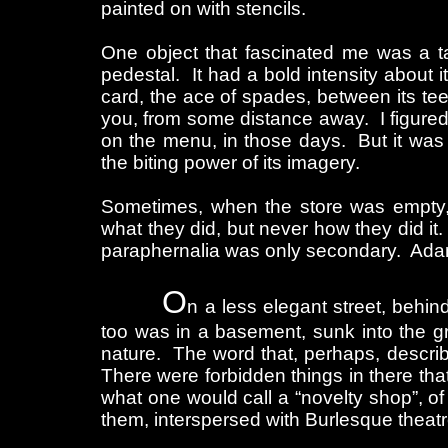
painted on with stencils.
One object that fascinated me was a t
pedestal. It had a bold intensity about 
card, the ace of spades, between its te
you, from some distance away. I figured 
on the menu, in those days. But it was n
the biting power of its imagery.
Sometimes, when the store was empty,
what they did, but never how they did it.
paraphernalia was only secondary. Adam
O
n a less elegant street, behi
too was in a basement, sunk into the gr
nature. The word that, perhaps, describe
There were forbidden things in there that
what one would call a “novelty shop”, o
them, interspersed with Burlesque theat