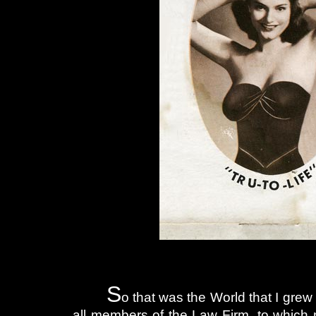
S
o that was the World that I grew
all members of the Law Firm, to which m