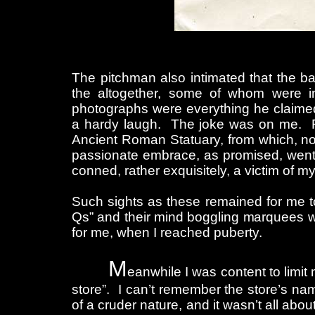
The pitchman also intimated that the ba
the altogether, some of whom were i
photographs were everything he claime
a hardy laugh. The joke was on me. F
Ancient Roman Statuary, from which, no
passionate embrace, as promised, went
conned, rather exquisitely, a victim of m
Such sights as these remained for me to
Qs” and their mind boggling marquees we
for me, when I reached puberty.
M
eanwhile I was content to limit
store”. I can’t remember the store’s nam
of a cruder nature, and it wasn’t all abo