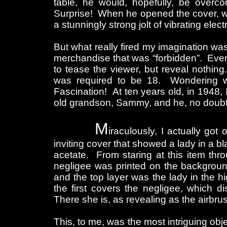
table, he would, hopefully, be overco
Surprise! When he opened the cover, w
a stunningly strong jolt of vibrating el
But what really fired my imagination wa
merchandise that was “forbidden”. Every
to tease the viewer, but reveal nothin
was required to be 18. Wondering wh
Fascination! At ten years old, in 1948, 
old grandson, Sammy, and he, no doubt, 
M
iraculously, I actually got
inviting cover that showed a lady in a b
acetate. From staring at this item thro
negligee was printed on the background
and the top layer was the lady in the 
the first covers the negligee, which 
There she is, as revealing as the airbr
This, to me, was the most intriguing obj