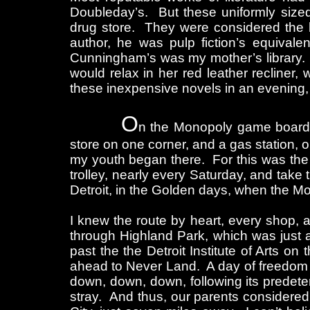
Doubleday’s. But these uniformly sized
drug store. They were considered the l
author, he was pulp fiction’s equivale
Cunningham’s was my mother’s library. S
would relax in her red leather recliner,
these inexpensive novels in an evening, 
O
n the Monopoly game board of
store on one corner, and a gas station, 
my youth began there. For this was the 
trolley, nearly every Saturday, and tak
Detroit, in the Golden days, when the Mot
I knew the route by heart, every shop,
through Highland Park, which was just a 
past the the Detroit Institute of Arts on 
ahead to Never Land. A day of freedom 
down, down, down, following its predete
stray. And thus, our parents considered