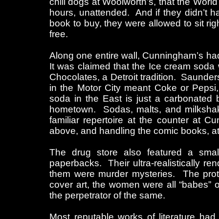
chili dogs at Woolworth’s, that the Worl
hours, unattended. And if they didn’t 
book to buy, they were allowed to sit ri
free.
Along one entire wall, Cunningham’s had
It was claimed that the Ice cream soda
Chocolates, a Detroit tradition. Saunder
in the Motor City meant Coke or Pepsi,
soda in the East is just a carbonated 
hometown. Sodas, malts, and milkshake
familiar repertoire at the counter at 
above, and handling the comic books, at 
The drug store also featured a small f
paperbacks. Their ultra-realistically r
them were murder mysteries. The protag
cover art, the women were all “babes” or
the perpetrator of the same.
Most reputable works of literature had