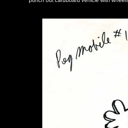
punch out cardboard vehicle with wheel