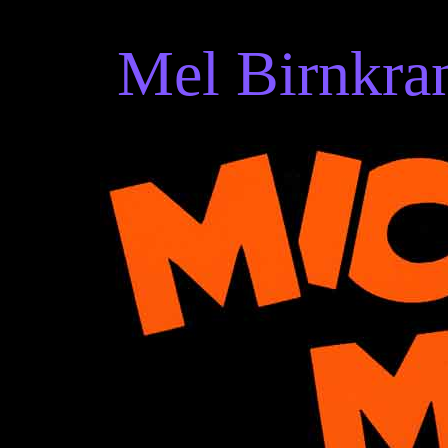
Mel Birnkran
Mel Birnkrant's