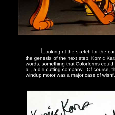
L
ooking at the sketch for the c
the genesis of the next step, Komic Ka
words, something that Colorforms could 
all, a die cutting company. Of course, t
windup motor was a major case of wishful