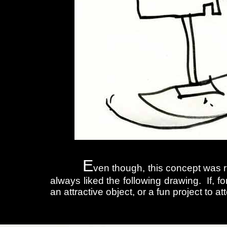
E
ven though, this concept was ri
always liked the following drawing. If, f
an attractive object, or a fun project to a