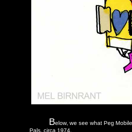
B
elow, we see what Peg Mobiles
Pals, circa 1974.