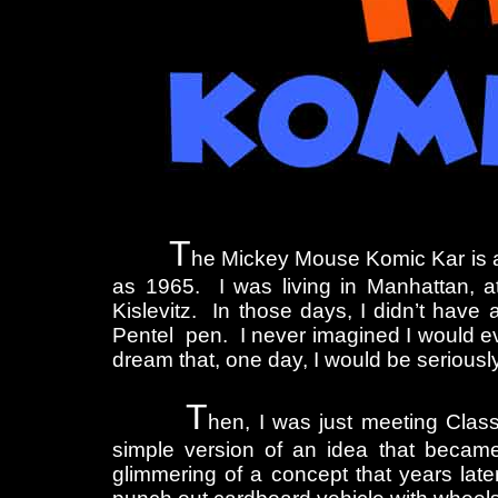
T
he Mickey Mouse Komic Kar is a 
as 1965. I was living in Manhattan, at
Kislevitz. In those days, I didn’t hav
Pentel pen. I never imagined I would eve
dream that, one day, I would be serious
T
hen, I was just meeting Clas
simple version of an idea that became 
glimmering of a concept that years lat