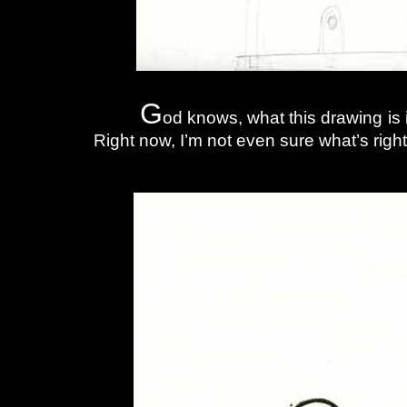
G
od knows, what this drawing is
Right now, I’m not even sure what’s right