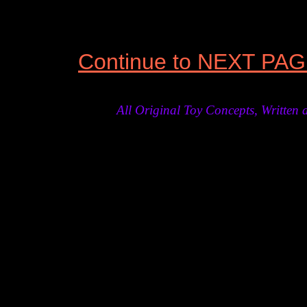
Continue to NEXT PA
All Original Toy Concepts, Writt