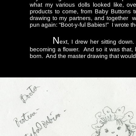
what my various dolls looked like, ov
products to come, from Baby Buttons to
drawing to my partners, and together we
pun again: “Boot-y-ful Babies!” I wrote 
N
ext, I drew her sitting dow
becoming a flower. And so it was that, 
born. And the master drawing that would