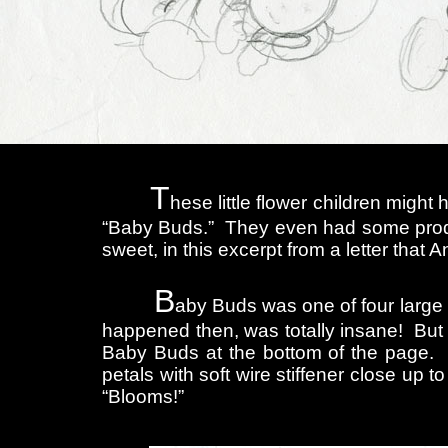
T
hese little flower children mig
“Baby Buds.” They even had some produc
sweet, in this excerpt from a letter that
B
aby Buds was one of four large 
happened then, was totally insane! But I
Baby Buds at the bottom of the page. 
petals with soft wire stiffener close up
“Blooms!”