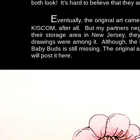
both look! It’s hard to believe that they 
E
ventually, the original art c
KISCOM, after all. But my partners neg
their storage area in New Jersey, t
drawings were among it. Although, the 
Baby Buds is still missing. The original a
will post it here.