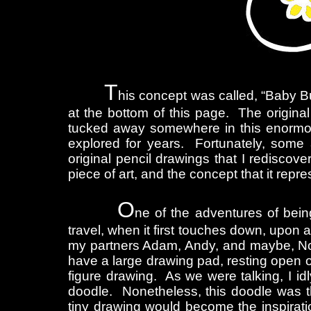
T
his concept was called, “Baby Bu
at the bottom of this page. The original
tucked away somewhere in this enormou
explored for years. Fortunately, some 
original pencil drawings that I rediscov
piece of art, and the concept that it rep
O
ne of the adventures of bein
travel, when it first touches down, upon
my partners Adam, Andy, and maybe, Noa
have a large drawing pad, resting open o
figure drawing. As we were talking, I id
doodle. Nonetheless, this doodle was the
tiny drawing would become the inspirati