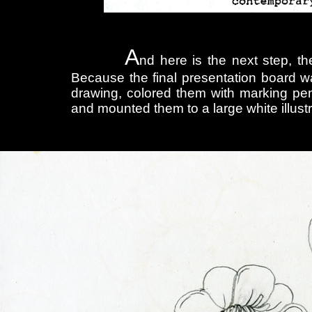
A
nd here is the next step, th
Because the final presentation board wa
drawing, colored them with marking pen
and mounted them to a large white illust