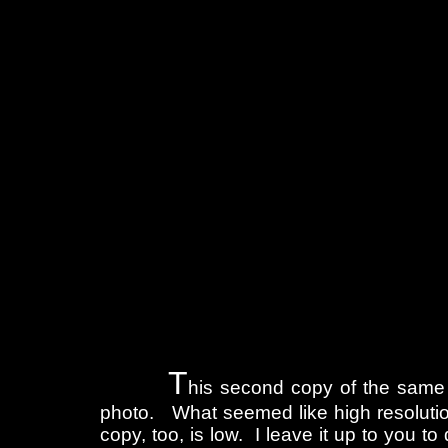
T
his second copy of the same
photo. What seemed like high resolution
copy, too, is low. I leave it up to you t