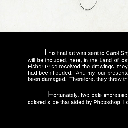
T
his final art was sent to Carol S
will be included, here, in the Land of los
Fisher Price received the drawings, they
had been flooded. And my four presentat
been damaged. Therefore, they threw t
F
ortunately, two pale impression
colored slide that aided by Photoshop, I 