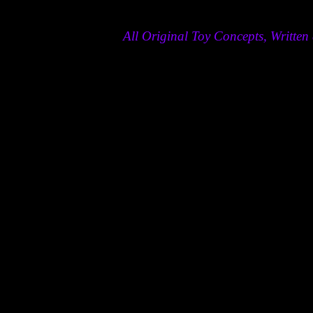
All Original Toy Concepts, Writt