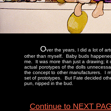
O
ver the years, I did a lot of 
other than myself. Baby buds happened 
me. It was more than just a drawing; i
actual porotypes of the dolls unnecessa
the concept to other manufacturers. I 
set of prototypes. But Fate decided othe
pun, nipped in the bud.
Continue to NEXT PA