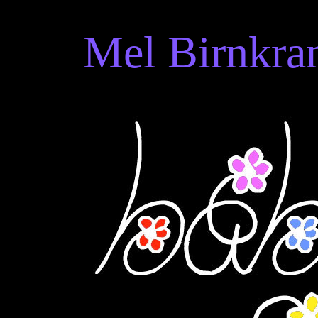
Mel Birnkran
Mel Birnkrant's