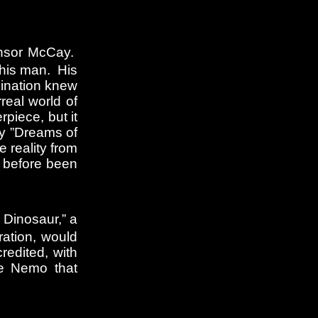
Winsor McCay.
this man. His
gination knew
real world of
piece, but it
by ”Dreams of
 reality from
r before been
 Dinosaur,” a
ration, would
edited, with
tle Nemo that