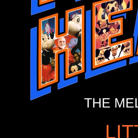
THE ME
LI