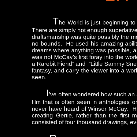
T
he World is just beginning to
There are simply not enough superlative
draftsmanship was quite possibly the m
no bounds. He used his amazing ability
dreams where anything was possible, an
was not McCay’s first foray into the w
a Rarebit Fiend” and “Little Sammy Sneez
fantasy, and carry the viewer into a wor
seen.
I
’ve often wondered how such an am
film that is often seen in anthologies 
never have heard of Winsor McCay. He 
creating Gertie, rather than the first
consisted of four thousand drawings, ev