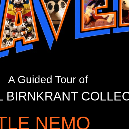
A Guided Tour of
L BIRNKRANT COLLE
TTLE NEMO