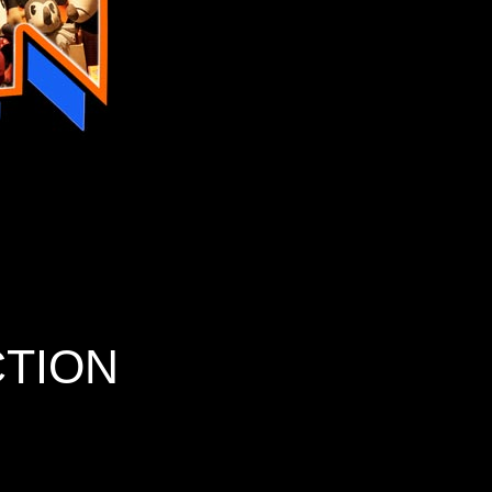
CTION