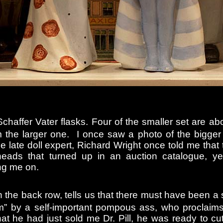
Schaffer Vater flasks. Four of the smaller set are ab
rom the larger one. I once saw a photo of the bigger
e late doll expert, Richard Wright once told me that
heads that turned up in an auction catalogue, ye
ng me on.
n the back row, tells us that there must have been a s
m” by a self-important pompous ass, who proclaims
at he had just sold me Dr. Pill, he was ready to cut