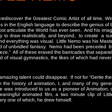
 rediscover the Greatest Comic Artist of all time, 
s in the English language to describe the genius of 
ost articulate the World has ever seen. And his ima
 to draw realistically, and beyond, to create a sur
d everything was visual. Little Nemo was his Master
orld of unbridled fantasy. Nemo had been preceded 
e.” All of these erased the barricades that separate
ld of visual gymnastics, the likes of which had neve
azing talent could disappear. If not for “Gertie the
on the history of animation, I, and many of my gene
was introduced to us as a pioneer of Animation, cr
 meaningful animated film, a two minute clip of Lit
ery one of which, he drew himself.