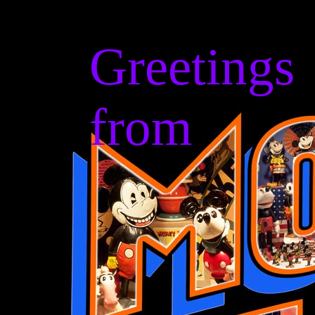
Greetings
from