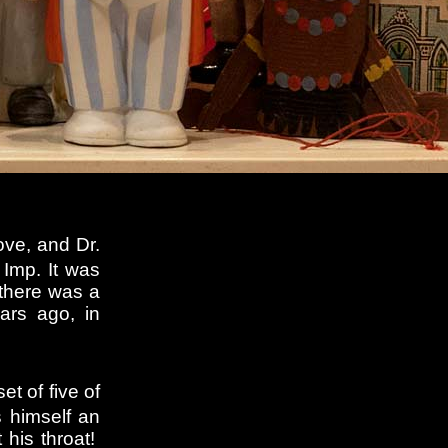
ove, and Dr.
 Imp. It was
 there was a
ars ago, in
et of five of
 himself an
 his throat!