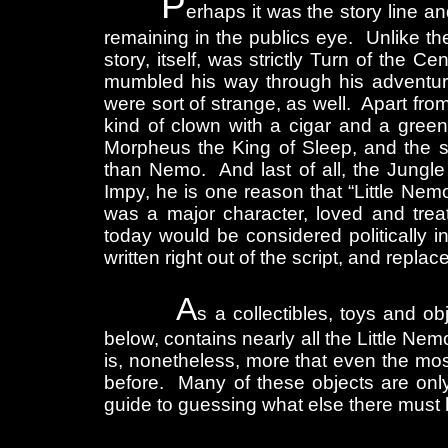
P
erhaps it was the story line a
remaining in the publics eye. Unlike the
story, itself, was strictly Turn of the
mumbled his way through his adventure
were sort of strange, as well. Apart fro
kind of clown with a cigar and a green
Morpheus the King of Sleep, and the s
than Nemo. And last of all, the Jungl
Impy, he is one reason that “Little Ne
was a major character, loved and trea
today would be considered politically 
written right out of the script, and replac
A
s a collectibles, toys and o
below, contains nearly all the Little Nem
is, nonetheless, more that even the mo
before. Many of these objects are onl
guide to guessing what else there must ha