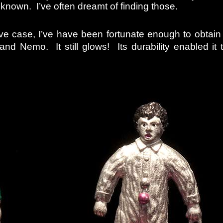
 known. I’ve often dreamt of finding those.
ove case, I’ve have been fortunate enough to obtain
and Nemo. It still glows! Its durability enabled it 