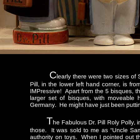
C
learly there were two sizes of 
Pill, in the lower left hand corner, is f
IMPressive! Apart from the 5 bisques, th
larger set of bisques, with moveable 
Germany. He might have just been putti
T
he Fabulous Dr. Pill Roly Polly, i
those. It was sold to me as “Uncle Sa
authority on toys. When I pointed out th