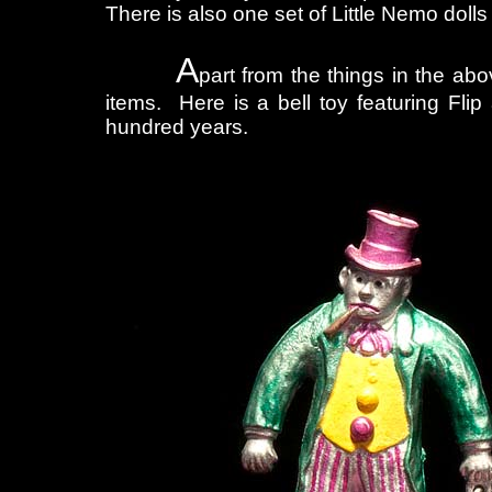
There is also one set of Little Nemo dolls
A
part from the things in the ab
items. Here is a bell toy featuring Flip 
hundred years.