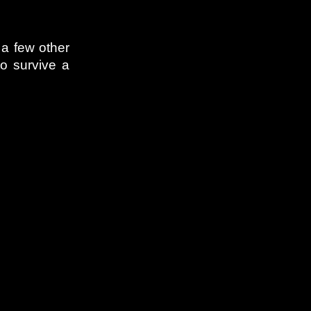
 a few other
to survive a