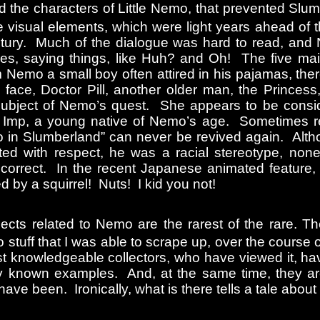
nd the characters of Little Nemo, that prevented Slu
 visual elements, which were light years ahead of th
 Century. Much of the dialogue was hard to read, and
s, saying things, like Huh? and Oh! The five mai
m Nemo a small boy often attired in his pajamas, ther
 face, Doctor Pill, another older man, the Princess
ubject of Nemo’s quest. She appears to be consid
e Imp, a young native of Nemo’s age. Sometimes re
mo in Slumberland” can never be revived again. Alt
ted with respect, he was a racial stereotype, none
incorrect. In the recent Japanese animated feature
ed by a squirrel! Nuts! I kid you not!
bjects related to Nemo are the rarest of the rare. 
o stuff that I was able to scrape up, over the course o
st knowledgeable collectors, who have viewed it, h
y known examples. And, at the same time, they are
ve been. Ironically, what is there tells a tale about