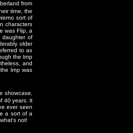
mberland from
eir time, the
 Nemo sort of
n characters
e was Flip, a
, daughter of
erably older
ferred to as
hough the Imp
theless, and
, the Imp was
The showcase,
f 40 years. It
ave ever seen
 a sort of a
 what’s not!